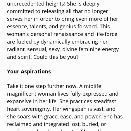
unprecedented heights! She is deeply
committed to releasing all that no longer
serves her in order to bring even more of her
essence, talents, and genius forward. This
woman’s personal renaissance and life-force
are fueled by dynamically embracing her
radiant, sensual, sexy, divine feminine energy
and spirit. Could this be you?
Your Aspirations
Take it one step further now. A midlife
magnificent woman lives fully-expressed and
expansive in her life. She practices steadfast
heart sovereignty. Her wingspan is vast, and
she soars with grace, ease, and power. She has
reclaimed and integrated lost, buried, or