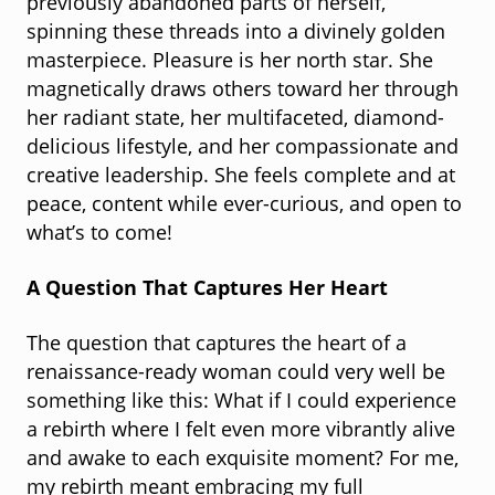
previously abandoned parts of herself,
spinning these threads into a divinely golden
masterpiece. Pleasure is her north star. She
magnetically draws others toward her through
her radiant state, her multifaceted, diamond-
delicious lifestyle, and her compassionate and
creative leadership. She feels complete and at
peace, content while ever-curious, and open to
what’s to come!
A Question That Captures Her Heart
The question that captures the heart of a
renaissance-ready woman could very well be
something like this: What if I could experience
a rebirth where I felt even more vibrantly alive
and awake to each exquisite moment? For me,
my rebirth meant embracing my full