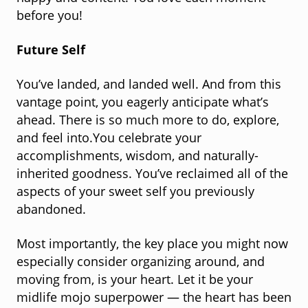
before you!
Future Self
You’ve landed, and landed well. And from this
vantage point, you eagerly anticipate what’s
ahead. There is so much more to do, explore,
and feel into.You celebrate your
accomplishments, wisdom, and naturally-
inherited goodness. You’ve reclaimed all of the
aspects of your sweet self you previously
abandoned.
Most importantly, the key place you might now
especially consider organizing around, and
moving from, is your heart. Let it be your
midlife mojo superpower — the heart has been