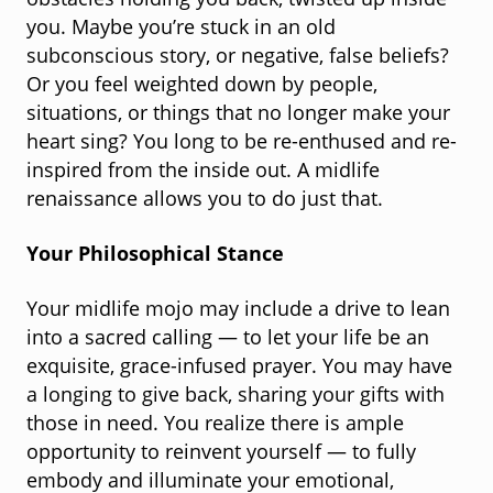
obstacles holding you back, twisted up inside
you. Maybe you’re stuck in an old
subconscious story, or negative, false beliefs?
Or you feel weighted down by people,
situations, or things that no longer make your
heart sing? You long to be re-enthused and re-
inspired from the inside out. A midlife
renaissance allows you to do just that.
Your Philosophical Stance
Your midlife mojo may include a drive to lean
into a sacred calling — to let your life be an
exquisite, grace-infused prayer. You may have
a longing to give back, sharing your gifts with
those in need. You realize there is ample
opportunity to reinvent yourself — to fully
embody and illuminate your emotional,