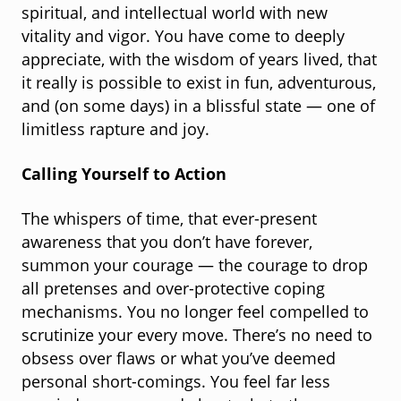
spiritual, and intellectual world with new
vitality and vigor. You have come to deeply
appreciate, with the wisdom of years lived, that
it really is possible to exist in fun, adventurous,
and (on some days) in a blissful state — one of
limitless rapture and joy.
Calling Yourself to Action
The whispers of time, that ever-present
awareness that you don’t have forever,
summon your courage — the courage to drop
all pretenses and over-protective coping
mechanisms. You no longer feel compelled to
scrutinize your every move. There’s no need to
obsess over flaws or what you’ve deemed
personal short-comings. You feel far less