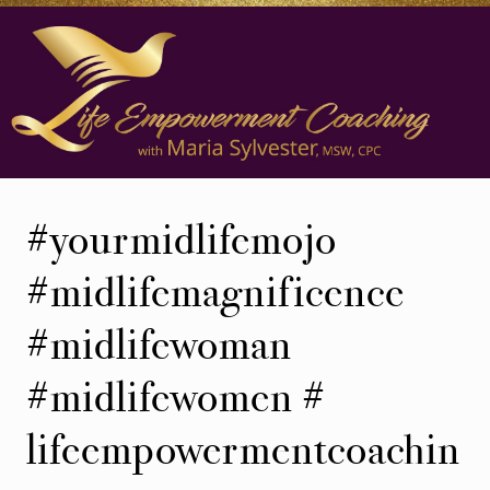
Skip
Skip
to
to
main
secondary
content
navigation
Life
Coaching
#yourmidlifemojo
in
Ann
#midlifemagnificence
Arbor,
#midlifewoman
Michigan
#midlifewomen #
lifeempowermentcoachin