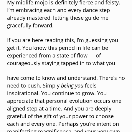
My midlife mojo is definitely fierce and feisty.
I’m embracing each and every dance step
already mastered, letting these guide me
gracefully forward.
If you are here reading this, I’m guessing you
get it. You know this period in life can be
experienced from a state of flow — of
courageously staying tapped in to what you
have come to know and understand. There’s no
need to push. Simply
being you
feels
inspirational. You continue to grow. You
appreciate that personal evolution occurs one
aligned step at a time. And you are deeply
grateful of the gift of your power to choose
each and every one. Perhaps you’re intent on