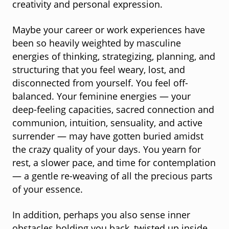
creativity and personal expression.
Maybe your career or work experiences have
been so heavily weighted by masculine
energies of thinking, strategizing, planning, and
structuring that you feel weary, lost, and
disconnected from yourself. You feel off-
balanced. Your feminine energies — your
deep-feeling capacities, sacred connection and
communion, intuition, sensuality, and active
surrender — may have gotten buried amidst
the crazy quality of your days. You yearn for
rest, a slower pace, and time for contemplation
— a gentle re-weaving of all the precious parts
of your essence.
In addition, perhaps you also sense inner