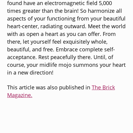
found have an electromagnetic field 5,000
times greater than the brain! So harmonize all
aspects of your functioning from your beautiful
heart-center, radiating outward. Meet the world
with as open a heart as you can offer. From
there, let yourself feel exquisitely whole,
beautiful, and free. Embrace complete self-
acceptance. Rest peacefully there. Until, of
course, your midlife mojo summons your heart
in a new direction!
This article was also published in
The Brick
Magazine.