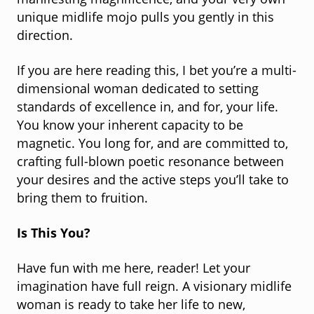
manifesting magnificence, and your very own
unique midlife mojo pulls you gently in this
direction.
If you are here reading this, I bet you’re a multi-
dimensional woman dedicated to setting
standards of excellence in, and for, your life.
You know your inherent capacity to be
magnetic. You long for, and are committed to,
crafting full-blown poetic resonance between
your desires and the active steps you’ll take to
bring them to fruition.
Is This You?
Have fun with me here, reader! Let your
imagination have full reign. A visionary midlife
woman is ready to take her life to new,