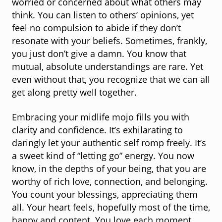
worried or concerned about what others may
think. You can listen to others’ opinions, yet
feel no compulsion to abide if they don’t
resonate with your beliefs. Sometimes, frankly,
you just don’t give a damn. You know that
mutual, absolute understandings are rare. Yet
even without that, you recognize that we can all
get along pretty well together.
Embracing your midlife mojo fills you with
clarity and confidence. It’s exhilarating to
daringly let your authentic self romp freely. It’s
a sweet kind of “letting go” energy. You now
know, in the depths of your being, that you are
worthy of rich love, connection, and belonging.
You count your blessings, appreciating them
all. Your heart feels, hopefully most of the time,
happy and content. You love each moment