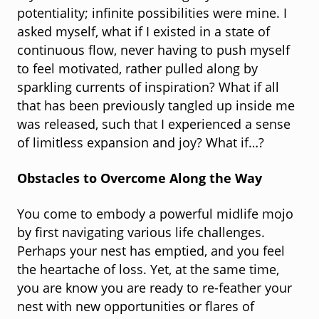
potentiality; infinite possibilities were mine. I
asked myself, what if I existed in a state of
continuous flow, never having to push myself
to feel motivated, rather pulled along by
sparkling currents of inspiration? What if all
that has been previously tangled up inside me
was released, such that I experienced a sense
of limitless expansion and joy? What if…?
Obstacles to Overcome Along the Way
You come to embody a powerful midlife mojo
by first navigating various life challenges.
Perhaps your nest has emptied, and you feel
the heartache of loss. Yet, at the same time,
you are know you are ready to re-feather your
nest with new opportunities or flares of