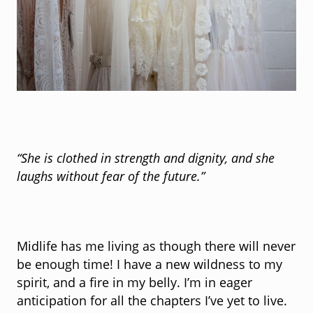
“She is clothed in strength and dignity, and she
laughs without fear of the future.”
~Unkn
Midlife has me living as though there will never
be enough time! I have a new wildness to my
spirit, and a fire in my belly. I’m in eager
anticipation for all the chapters I’ve yet to live.