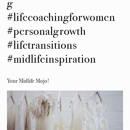
g
#lifecoachingforwomen
#personalgrowth
#lifetransitions
#midlifeinspiration
Your Midlife Mojo!