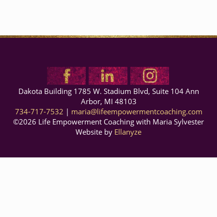
Dakota Building 1785 W. Stadium Blvd, Suite 104
Ann
Arbor
,
MI
48103
734-717-7532
|
maria@lifeempowermentcoaching.com
©2026 Life Empowerment Coaching with Maria Sylvester
Website by
Ellanyze