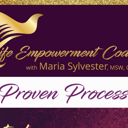
Proven Proces