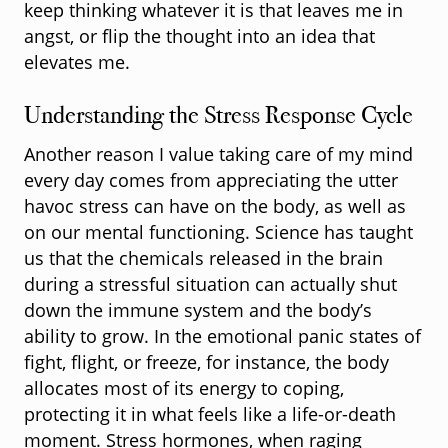
keep thinking whatever it is that leaves me in
angst, or flip the thought into an idea that
elevates me.
Understanding the Stress Response Cycle
Another reason I value taking care of my mind
every day comes from appreciating the utter
havoc stress can have on the body, as well as
on our mental functioning. Science has taught
us that the chemicals released in the brain
during a stressful situation can actually shut
down the immune system and the body’s
ability to grow. In the emotional panic states of
fight, flight, or freeze, for instance, the body
allocates most of its energy to coping,
protecting it in what feels like a life-or-death
moment. Stress hormones, when raging