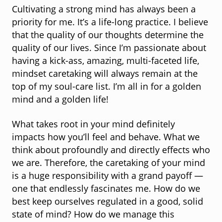
Cultivating a strong mind has always been a
priority for me. It’s a life-long practice. I believe
that the quality of our thoughts determine the
quality of our lives. Since I’m passionate about
having a kick-ass, amazing, multi-faceted life,
mindset caretaking will always remain at the
top of my soul-care list. I’m all in for a golden
mind and a golden life!
What takes root in your mind definitely
impacts how you’ll feel and behave. What we
think about profoundly and directly effects who
we are. Therefore, the caretaking of your mind
is a huge responsibility with a grand payoff —
one that endlessly fascinates me. How do we
best keep ourselves regulated in a good, solid
state of mind? How do we manage this