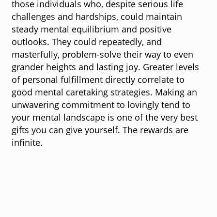
those individuals who, despite serious life
challenges and hardships, could maintain
steady mental equilibrium and positive
outlooks. They could repeatedly, and
masterfully, problem-solve their way to even
grander heights and lasting joy. Greater levels
of personal fulfillment directly correlate to
good mental caretaking strategies. Making an
unwavering commitment to lovingly tend to
your mental landscape is one of the very best
gifts you can give yourself. The rewards are
infinite.