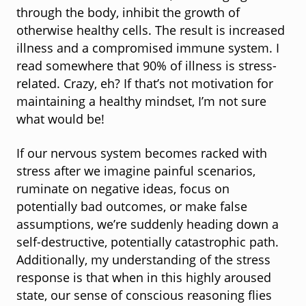
through the body, inhibit the growth of
otherwise healthy cells. The result is increased
illness and a compromised immune system. I
read somewhere that 90% of illness is stress-
related. Crazy, eh? If that’s not motivation for
maintaining a healthy mindset, I’m not sure
what would be!
If our nervous system becomes racked with
stress after we imagine painful scenarios,
ruminate on negative ideas, focus on
potentially bad outcomes, or make false
assumptions, we’re suddenly heading down a
self-destructive, potentially catastrophic path.
Additionally, my understanding of the stress
response is that when in this highly aroused
state, our sense of conscious reasoning flies