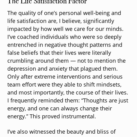
The Life Satisfaction Factor
The quality of one’s personal well-being and
life satisfaction are, I believe, significantly
impacted by how well we care for our minds.
I’ve coached individuals who were so deeply
entrenched in negative thought patterns and
false beliefs that their lives were literally
crumbling around them — not to mention the
depression and anxiety that plagued them.
Only after extreme interventions and serious
team effort were they able to shift mindsets,
and most importantly, the course of their lives.
I frequently reminded them: “Thoughts are just
energy, and one can always change their
energy.” This proved instrumental.
I’ve also witnessed the beauty and bliss of