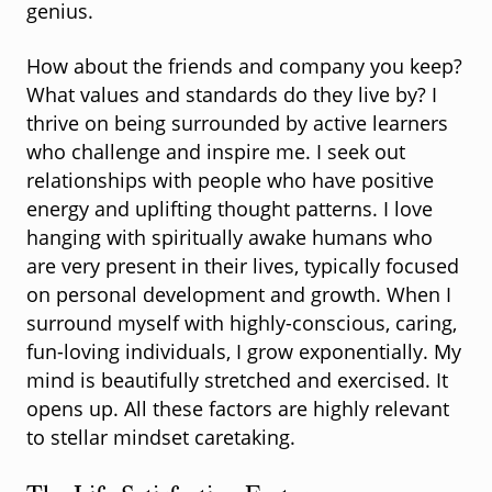
genius.
How about the friends and company you keep?
What values and standards do they live by? I
thrive on being surrounded by active learners
who challenge and inspire me. I seek out
relationships with people who have positive
energy and uplifting thought patterns. I love
hanging with spiritually awake humans who
are very present in their lives, typically focused
on personal development and growth. When I
surround myself with highly-conscious, caring,
fun-loving individuals, I grow exponentially. My
mind is beautifully stretched and exercised. It
opens up. All these factors are highly relevant
to stellar mindset caretaking.