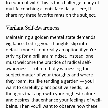
freedom of will? This is the challenge many of
my life coaching clients face daily. Here, I’ll
share my three favorite rants on the subject.
Vigilant Self-Awareness
Maintaining a golden mental state demands
vigilance. Letting your thoughts slip into
default mode is not really an option if you’re
striving for a brilliant mindset. Instead, one
must welcome the practice of radical self-
awareness — of mindfully witnessing the
subject matter of your thoughts and where
they roam. It’s like tending a garden — you’ll
want to carefully plant positive seeds, i.e.
thoughts that align with your highest nature
and desires, that enhance your feelings of well-
being. Then you’ll want to observe how these