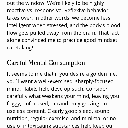
out the window. We’re likely to be highly
reactive vs. responsive. Reflexive behavior
takes over. In other words, we become less
intelligent when stressed, and the body’s blood
flow gets pulled away from the brain. That fact
alone convinced me to practice good mindset
caretaking!
Careful Mental Consumption
It seems to me that if you desire a golden life,
you’ll want a well-exercised, sharply-focused
mind. Habits help develop such. Consider
carefully what weakens your mind, leaving you
foggy, unfocused, or randomly grazing on
useless content. Clearly good sleep, sound
nutrition, regular exercise, and minimal or no
use of intoxicating substances help keep our