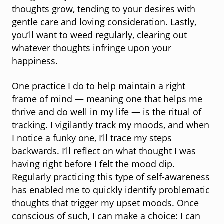
thoughts grow, tending to your desires with
gentle care and loving consideration. Lastly,
you’ll want to weed regularly, clearing out
whatever thoughts infringe upon your
happiness.
One practice I do to help maintain a right
frame of mind — meaning one that helps me
thrive and do well in my life — is the ritual of
tracking. I vigilantly track my moods, and when
I notice a funky one, I’ll trace my steps
backwards. I’ll reflect on what thought I was
having right before I felt the mood dip.
Regularly practicing this type of self-awareness
has enabled me to quickly identify problematic
thoughts that trigger my upset moods. Once
conscious of such, I can make a choice: I can