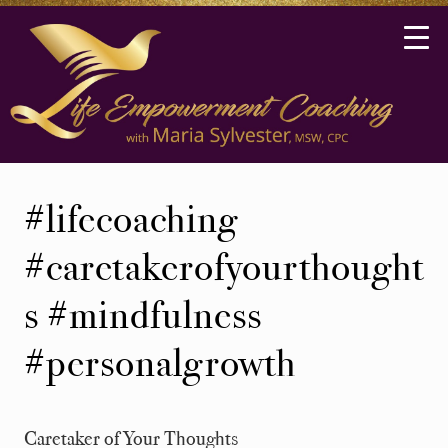
Skip
Skip
to
to
main
secondary
content
navigation
Life
Coaching
#lifecoaching
in
Ann
#caretakerofyourthought
Arbor,
s #mindfulness
Michigan
#personalgrowth
Caretaker of Your Thoughts