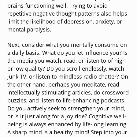
brains functioning well. Trying to avoid
repetitive negative thought patterns also helps
limit the likelihood of depression, anxiety, or
mental paralysis.
Next, consider what you mentally consume on
a daily basis. What do you let influence you? Is
the media you watch, read, or listen to of high
or low quality? Do you scroll endlessly, watch
junk TV, or listen to mindless radio chatter? On
the other hand, perhaps you meditate, read
intellectually stimulating articles, do crossword
puzzles, and listen to life-enhancing podcasts.
Do you actively seek to strengthen your mind,
or is it just along for a joy ride? Cognitive well-
being is always enhanced by life-long learning.
A sharp mind is a healthy mind! Step into your