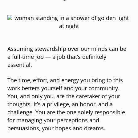
Assuming stewardship over our minds can be
a full-time job — a job that’s definitely
essential.
The time, effort, and energy you bring to this
work betters yourself and your community.
You, and only you, are the caretaker of your
thoughts. It’s a privilege, an honor, and a
challenge. You are the one solely responsible
for managing your perceptions and
persuasions, your hopes and dreams.