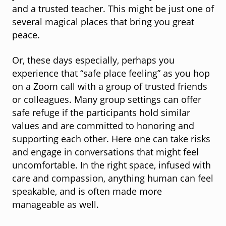
and a trusted teacher. This might be just one of
several magical places that bring you great
peace.
Or, these days especially, perhaps you
experience that “safe place feeling” as you hop
on a Zoom call with a group of trusted friends
or colleagues. Many group settings can offer
safe refuge if the participants hold similar
values and are committed to honoring and
supporting each other. Here one can take risks
and engage in conversations that might feel
uncomfortable. In the right space, infused with
care and compassion, anything human can feel
speakable, and is often made more
manageable as well.