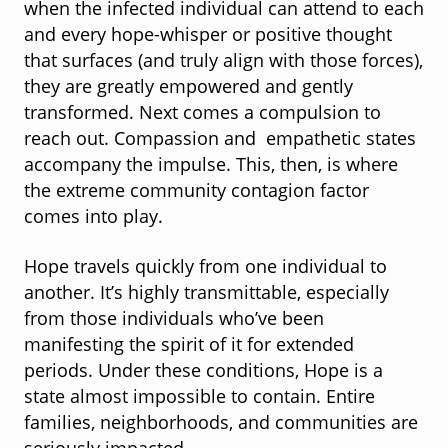
when the infected individual can attend to each
and every hope-whisper or positive thought
that surfaces (and truly align with those forces),
they are greatly empowered and gently
transformed. Next comes a compulsion to
reach out. Compassion and empathetic states
accompany the impulse. This, then, is where
the extreme community contagion factor
comes into play.
Hope travels quickly from one individual to
another. It’s highly transmittable, especially
from those individuals who’ve been
manifesting the spirit of it for extended
periods. Under these conditions, Hope is a
state almost impossible to contain. Entire
families, neighborhoods, and communities are