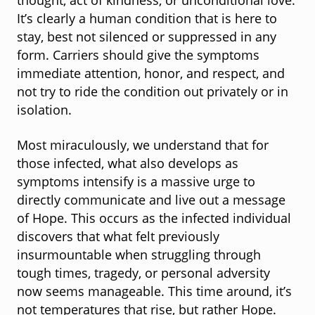
thought, act of kindness, or unconditional love.
It’s clearly a human condition that is here to
stay, best not silenced or suppressed in any
form. Carriers should give the symptoms
immediate attention, honor, and respect, and
not try to ride the condition out privately or in
isolation.
Most miraculously, we understand that for
those infected, what also develops as
symptoms intensify is a massive urge to
directly communicate and live out a message
of Hope. This occurs as the infected individual
discovers that what felt previously
insurmountable when struggling through
tough times, tragedy, or personal adversity
now seems manageable. This time around, it’s
not temperatures that rise, but rather Hope.