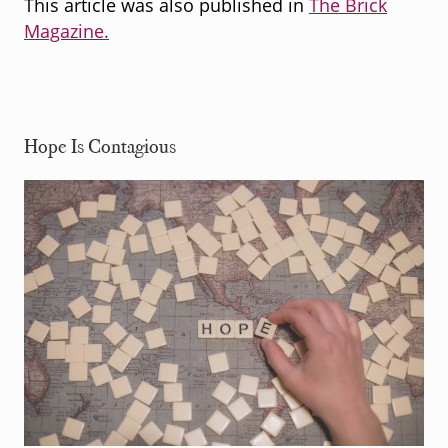
This article was also published in
The Brick
Magazine.
Hope Is Contagious