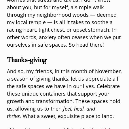
worries that stress and tax us. I don’t know
about you, but for myself, a simple walk
through my neighborhood woods — deemed
my local temple — is all it takes to soothe a
racing heart, tight chest, or upset stomach. In
other words, anxiety often ceases when we put
ourselves in safe spaces. So head there!
Thanks-giving
And so, my friends, in this month of November,
a season of giving thanks, let us appreciate all
the safe spaces we have in our lives. Celebrate
these unique containers that support your
growth and transformation. These spaces hold
us, allowing us to then
feel, heal, and
thrive.
What a sweet, exquisite place to land.