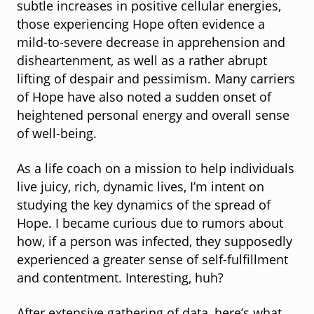
subtle increases in positive cellular energies,
those experiencing Hope often evidence a
mild-to-severe decrease in apprehension and
disheartenment, as well as a rather abrupt
lifting of despair and pessimism. Many carriers
of Hope have also noted a sudden onset of
heightened personal energy and overall sense
of well-being.
As a life coach on a mission to help individuals
live juicy, rich, dynamic lives, I’m intent on
studying the key dynamics of the spread of
Hope. I became curious due to rumors about
how, if a person was infected, they supposedly
experienced a greater sense of self-fulfillment
and contentment. Interesting, huh?