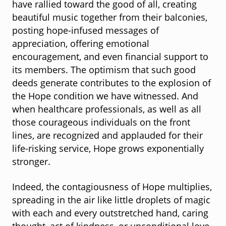
have rallied toward the good of all, creating
beautiful music together from their balconies,
posting hope-infused messages of
appreciation, offering emotional
encouragement, and even financial support to
its members. The optimism that such good
deeds generate contributes to the explosion of
the Hope condition we have witnessed. And
when healthcare professionals, as well as all
those courageous individuals on the front
lines, are recognized and applauded for their
life-risking service, Hope grows exponentially
stronger.
Indeed, the contagiousness of Hope multiplies,
spreading in the air like little droplets of magic
with each and every outstretched hand, caring