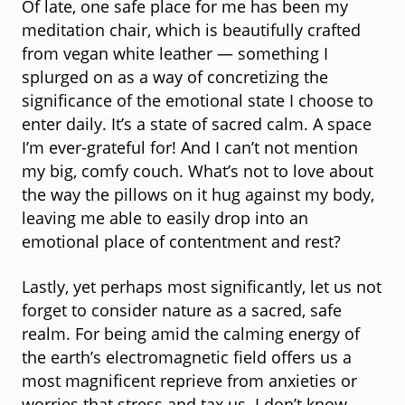
Of late, one safe place for me has been my
meditation chair, which is beautifully crafted
from vegan white leather — something I
splurged on as a way of concretizing the
significance of the emotional state I choose to
enter daily. It’s a state of sacred calm. A space
I’m ever-grateful for! And I can’t not mention
my big, comfy couch. What’s not to love about
the way the pillows on it hug against my body,
leaving me able to easily drop into an
emotional place of contentment and rest?
Lastly, yet perhaps most significantly, let us not
forget to consider nature as a sacred, safe
realm. For being amid the calming energy of
the earth’s electromagnetic field offers us a
most magnificent reprieve from anxieties or