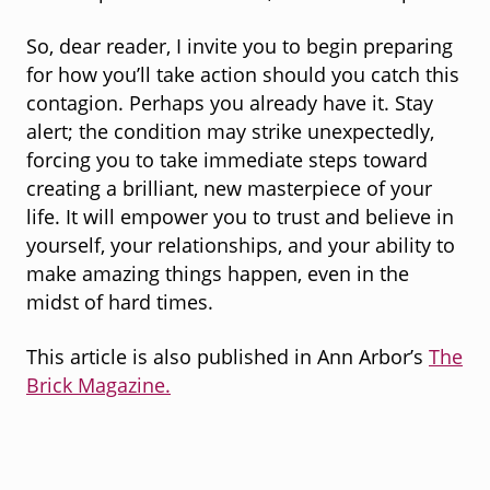
So, dear reader, I invite you to begin preparing
for how you’ll take action should you catch this
contagion. Perhaps you already have it. Stay
alert; the condition may strike unexpectedly,
forcing you to take immediate steps toward
creating a brilliant, new masterpiece of your
life. It will empower you to trust and believe in
yourself, your relationships, and your ability to
make amazing things happen, even in the
midst of hard times.
This article is also published in Ann Arbor’s
The
Brick Magazine.