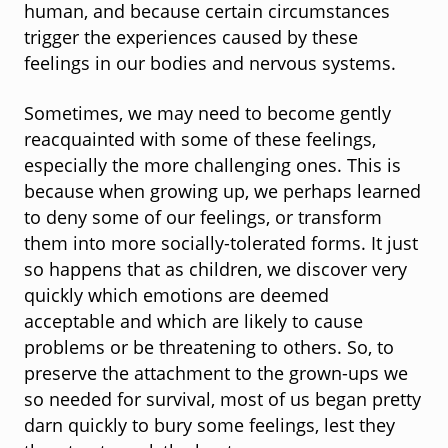
human, and because certain circumstances
trigger the experiences caused by these
feelings in our bodies and nervous systems.
Sometimes, we may need to become gently
reacquainted with some of these feelings,
especially the more challenging ones. This is
because when growing up, we perhaps learned
to deny some of our feelings, or transform
them into more socially-tolerated forms. It just
so happens that as children, we discover very
quickly which emotions are deemed
acceptable and which are likely to cause
problems or be threatening to others. So, to
preserve the attachment to the grown-ups we
so needed for survival, most of us began pretty
darn quickly to bury some feelings, lest they