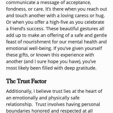
communicate a message of acceptance,
fondness, or care. It’s there when you reach out
and touch another with a loving caress or hug.
Or when you offer a high-five as you celebrate
a friend’s success. These beautiful gestures all
add up to make an offering of a safe and gentle
feast of nourishment for our mental health and
emotional well-being. If you’ve given yourself
these gifts, or known this experience with
another (and I sure hope you have), you’ve
most likely been filled with deep gratitude.
The Trust Factor
Additionally, I believe trust lies at the heart of
an emotionally and physically safe
relationship. Trust involves having personal
boundaries honored and respected at all