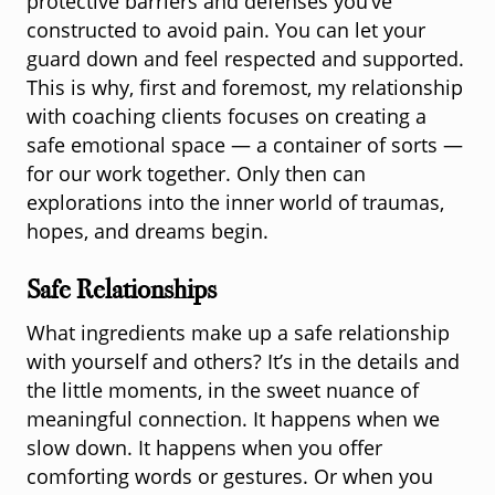
protective barriers and defenses you’ve
constructed to avoid pain. You can let your
guard down and feel respected and supported.
This is why, first and foremost, my relationship
with coaching clients focuses on creating a
safe emotional space — a container of sorts —
for our work together. Only then can
explorations into the inner world of traumas,
hopes, and dreams begin.
Safe Relationships
What ingredients make up a safe relationship
with yourself and others? It’s in the details and
the little moments, in the sweet nuance of
meaningful connection. It happens when we
slow down. It happens when you offer
comforting words or gestures. Or when you