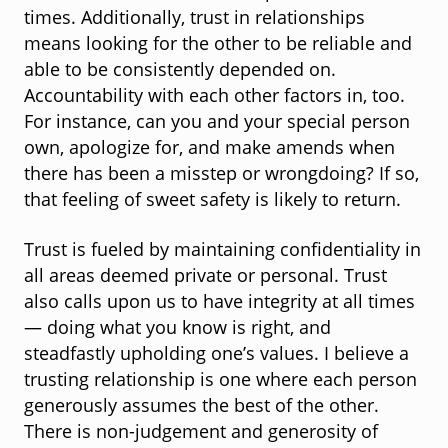
times. Additionally, trust in relationships
means looking for the other to be reliable and
able to be consistently depended on.
Accountability with each other factors in, too.
For instance, can you and your special person
own, apologize for, and make amends when
there has been a misstep or wrongdoing? If so,
that feeling of sweet safety is likely to return.
Trust is fueled by maintaining confidentiality in
all areas deemed private or personal. Trust
also calls upon us to have integrity at all times
— doing what you know is right, and
steadfastly upholding one’s values. I believe a
trusting relationship is one where each person
generously assumes the best of the other.
There is non-judgement and generosity of