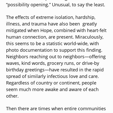
“possibility opening.” Unusual, to say the least.
The effects of extreme isolation, hardship,
illness, and trauma have also been greatly
mitigated when Hope, combined with heart-felt
human connection, are present. Miraculously,
this seems to be a statistic world-wide, with
photo documentation to support this finding.
Neighbors reaching out to neighbors—offering
waves, kind words, grocery runs, or drive-by
birthday greetings—have resulted in the rapid
spread of similarly infectious love and care.
Regardless of country or continent, people
seem much more awake and aware of each
other.
Then there are times when entire communities