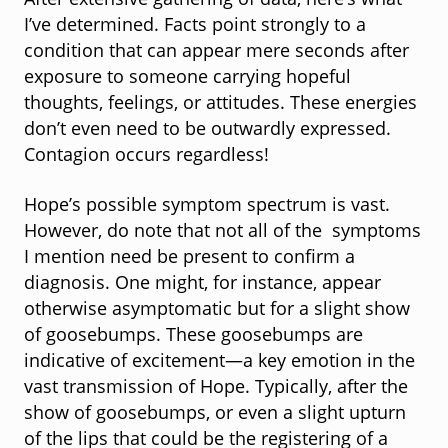
After extensive gathering of data, here’s what
I’ve determined. Facts point strongly to a
condition that can appear mere seconds after
exposure to someone carrying hopeful
thoughts, feelings, or attitudes. These energies
don’t even need to be outwardly expressed.
Contagion occurs regardless!
Hope’s possible symptom spectrum is vast.
However, do note that not all of the symptoms
I mention need be present to confirm a
diagnosis. One might, for instance, appear
otherwise asymptomatic but for a slight show
of goosebumps. These goosebumps are
indicative of excitement—a key emotion in the
vast transmission of Hope. Typically, after the
show of goosebumps, or even a slight upturn
of the lips that could be the registering of a