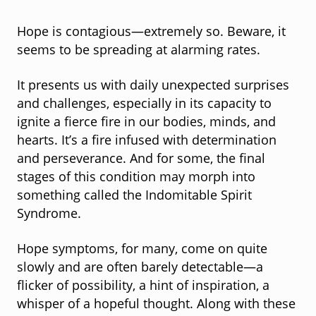
Hope is contagious—extremely so. Beware, it
seems to be spreading at alarming rates.
It presents us with daily unexpected surprises
and challenges, especially in its capacity to
ignite a fierce fire in our bodies, minds, and
hearts. It’s a fire infused with determination
and perseverance. And for some, the final
stages of this condition may morph into
something called the Indomitable Spirit
Syndrome.
Hope symptoms, for many, come on quite
slowly and are often barely detectable—a
flicker of possibility, a hint of inspiration, a
whisper of a hopeful thought. Along with these