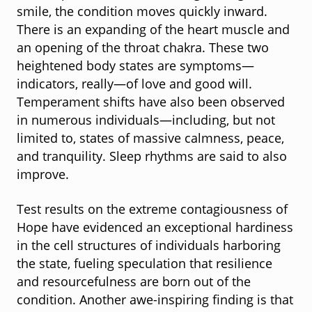
smile, the condition moves quickly inward.
There is an expanding of the heart muscle and
an opening of the throat chakra. These two
heightened body states are symptoms—
indicators, really—of love and good will.
Temperament shifts have also been observed
in numerous individuals—including, but not
limited to, states of massive calmness, peace,
and tranquility. Sleep rhythms are said to also
improve.
Test results on the extreme contagiousness of
Hope have evidenced an exceptional hardiness
in the cell structures of individuals harboring
the state, fueling speculation that resilience
and resourcefulness are born out of the
condition. Another awe-inspiring finding is that