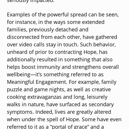
seriously impacted.
Examples of the powerful spread can be seen,
for instance, in the ways some extended
families, previously detached and
disconnected from each other, have gathered
over video calls stay in touch. Such behavior,
unheard of prior to contracting Hope, has
additionally resulted in something that also
helps boost immunity and strengthens overall
wellbeing—it’s something referred to as
Meaningful Engagement. For example, family
puzzle and game nights, as well as creative
cooking extravaganzas and long, leisurely
walks in nature, have surfaced as secondary
symptoms. Indeed, lives are greatly altered
when under the spell of Hope. Some have even
referred to it as a “portal of grace” and a