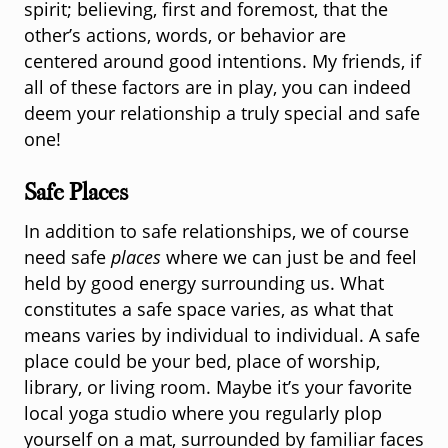
spirit; believing, first and foremost, that the
other’s actions, words, or behavior are
centered around good intentions. My friends, if
all of these factors are in play, you can indeed
deem your relationship a truly special and safe
one!
Safe Places
In addition to safe relationships, we of course
need safe
places
where we can just be and feel
held by good energy surrounding us. What
constitutes a safe space varies, as what that
means varies by individual to individual. A safe
place could be your bed, place of worship,
library, or living room. Maybe it’s your favorite
local yoga studio where you regularly plop
yourself on a mat, surrounded by familiar faces