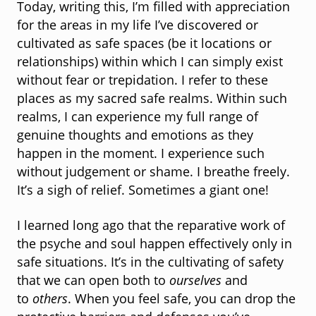
Today, writing this, I’m filled with appreciation
for the areas in my life I’ve discovered or
cultivated as safe spaces (be it locations or
relationships) within which I can simply exist
without fear or trepidation. I refer to these
places as my sacred safe realms. Within such
realms, I can experience my full range of
genuine thoughts and emotions as they
happen in the moment. I experience such
without judgement or shame. I breathe freely.
It’s a sigh of relief. Sometimes a giant one!
I learned long ago that the reparative work of
the psyche and soul happen effectively only in
safe situations. It’s in the cultivating of safety
that we can open both to
ourselves
and
to
others
. When you feel safe, you can drop the