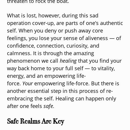
threaten to rock the boat.
What is lost, however, during this sad
operation cover-up, are parts of one’s authentic
self. When you deny or push away core
feelings, you lose your sense of aliveness — of
confidence, connection, curiosity, and
calmness. It is through the amazing
phenomenon we call
healing
that you find your
way back home to your full self — to vitality,
energy, and an empowering life-
force.
Your
empowering life-force. But there is
another essential step in this process of re-
embracing the self. Healing can happen only
after one feels
safe.
Safe Realms Are Key