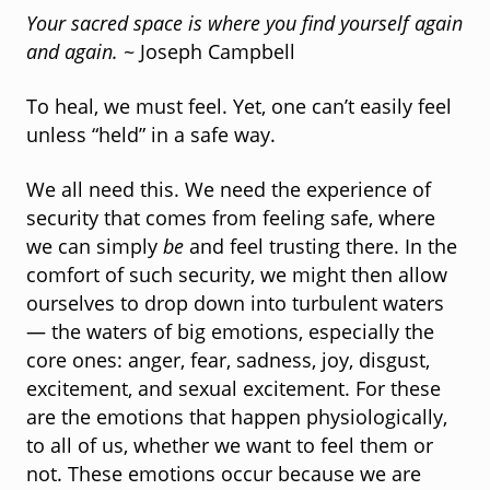
Your sacred space is where you find yourself again
and again.
~ Joseph Campbell
To heal, we must feel. Yet, one can’t easily feel
unless “held” in a safe way.
We all need this. We need the experience of
security that comes from feeling safe, where
we can simply
be
and feel trusting there. In the
comfort of such security, we might then allow
ourselves to drop down into turbulent waters
— the waters of big emotions, especially the
core ones: anger, fear, sadness, joy, disgust,
excitement, and sexual excitement. For these
are the emotions that happen physiologically,
to all of us, whether we want to feel them or
not. These emotions occur because we are