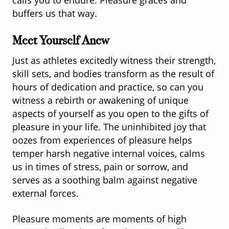
calls you to endure. Pleasure graces and
buffers us that way.
Meet Yourself Anew
Just as athletes excitedly witness their strength,
skill sets, and bodies transform as the result of
hours of dedication and practice, so can you
witness a rebirth or awakening of unique
aspects of yourself as you open to the gifts of
pleasure in your life. The uninhibited joy that
oozes from experiences of pleasure helps
temper harsh negative internal voices, calms
us in times of stress, pain or sorrow, and
serves as a soothing balm against negative
external forces.
Pleasure moments are moments of high