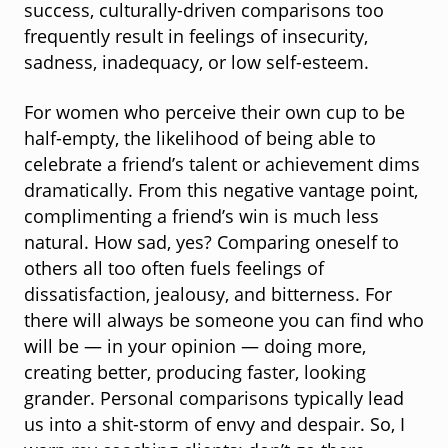
success, culturally-driven comparisons too
frequently result in feelings of insecurity,
sadness, inadequacy, or low self-esteem.
For women who perceive their own cup to be
half-empty, the likelihood of being able to
celebrate a friend’s talent or achievement dims
dramatically. From this negative vantage point,
complimenting a friend’s win is much less
natural. How sad, yes? Comparing oneself to
others all too often fuels feelings of
dissatisfaction, jealousy, and bitterness. For
there will always be someone you can find who
will be — in your opinion — doing more,
creating better, producing faster, looking
grander. Personal comparisons typically lead
us into a shit-storm of envy and despair. So, I