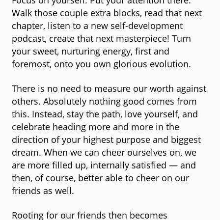
Focus on yourself. Put your attention there.
Walk those couple extra blocks, read that next
chapter, listen to a new self-development
podcast, create that next masterpiece! Turn
your sweet, nurturing energy, first and
foremost, onto you own glorious evolution.
There is no need to measure our worth against
others. Absolutely nothing good comes from
this. Instead, stay the path, love yourself, and
celebrate heading more and more in the
direction of your highest purpose and biggest
dream. When we can cheer ourselves on, we
are more filled up, internally satisfied — and
then, of course, better able to cheer on our
friends as well.
Rooting for our friends then becomes