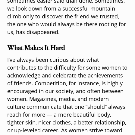
sometimes easier said than done. Sometimes,
we look down from a successful mountain
climb only to discover the friend we trusted,
the one who would always be there rooting for
us, has disappeared.
What Makes It Hard
I’ve always been curious about what
contributes to the difficulty for some women to
acknowledge and celebrate the achievements
of friends. Competition, for instance, is highly
encouraged in our society, and often between
women. Magazines, media, and modern
culture communicate that one “should” always
reach for more — a more beautiful body,
tighter skin, nicer clothes, a better relationship,
or up-leveled career. As women strive toward