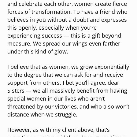
and celebrate each other, women create fierce
forces of transformation. To have a friend who
believes in you without a doubt and expresses
this openly, especially when you’re
experiencing success — this is a gift beyond
measure. We spread our wings even farther
under this kind of glow.
I believe that as women, we grow exponentially
to the degree that we can ask for and receive
support from others. I bet you’ll agree, dear
Sisters — we all massively benefit from having
special women in our lives who aren’t
threatened by our victories, and who also won’t
distance when we struggle.
However, as with my client above, that’s