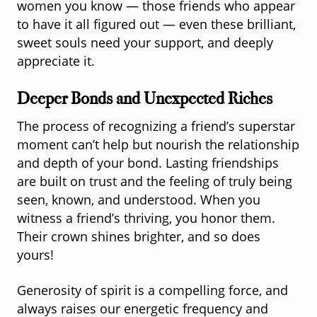
women you know — those friends who appear
to have it all figured out — even these brilliant,
sweet souls need your support, and deeply
appreciate it.
Deeper Bonds and Unexpected Riches
The process of recognizing a friend’s superstar
moment can’t help but nourish the relationship
and depth of your bond. Lasting friendships
are built on trust and the feeling of truly being
seen, known, and understood. When you
witness a friend’s thriving, you honor them.
Their crown shines brighter, and so does
yours!
Generosity of spirit is a compelling force, and
always raises our energetic frequency and