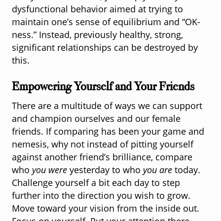
dysfunctional behavior aimed at trying to
maintain one’s sense of equilibrium and “OK-
ness.” Instead, previously healthy, strong,
significant relationships can be destroyed by
this.
Empowering Yourself and Your Friends
There are a multitude of ways we can support
and champion ourselves and our female
friends. If comparing has been your game and
nemesis, why not instead of pitting yourself
against another friend’s brilliance, compare
who
you were
yesterday to who
you are
today.
Challenge yourself a bit each day to step
further into the direction you wish to grow.
Move toward your vision from the inside out.