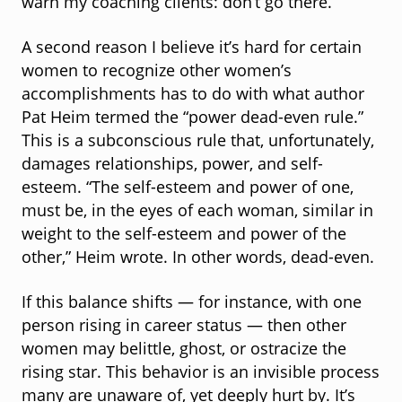
warn my coaching clients: don’t go there.
A second reason I believe it’s hard for certain
women to recognize other women’s
accomplishments has to do with what author
Pat Heim termed the “power dead-even rule.”
This is a subconscious rule that, unfortunately,
damages relationships, power, and self-
esteem. “The self-esteem and power of one,
must be, in the eyes of each woman, similar in
weight to the self-esteem and power of the
other,” Heim wrote. In other words, dead-even.
If this balance shifts — for instance, with one
person rising in career status — then other
women may belittle, ghost, or ostracize the
rising star. This behavior is an invisible process
many are unaware of, yet deeply hurt by. It’s