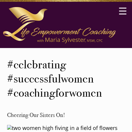
Skip
Skip
to
to
main
secondary
content
navigation
Life
Coaching
#celebrating
in
Ann
#successfulwomen
Arbor,
#coachingforwomen
Michigan
Cheering Our Sisters On!