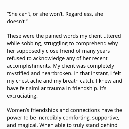
“She can’t, or she won’t. Regardless, she
doesn’t.”
These were the pained words my client uttered
while sobbing, struggling to comprehend why
her supposedly close friend of many years
refused to acknowledge any of her recent
accomplishments. My client was completely
mystified and heartbroken. In that instant, I felt
my chest ache and my breath catch. I knew and
have felt similar trauma in friendship. It’s
excruciating.
Women’s friendships and connections have the
power to be incredibly comforting, supportive,
and magical. When able to truly stand behind