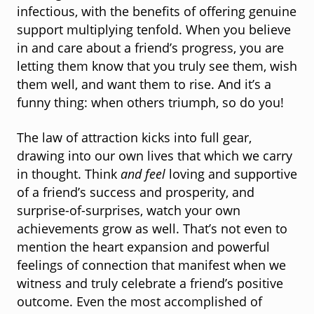
infectious, with the benefits of offering genuine
support multiplying tenfold. When you believe
in and care about a friend’s progress, you are
letting them know that you truly see them, wish
them well, and want them to rise. And it’s a
funny thing: when others triumph, so do you!
The law of attraction kicks into full gear,
drawing into our own lives that which we carry
in thought. Think
and feel
loving and supportive
of a friend’s success and prosperity, and
surprise-of-surprises, watch your own
achievements grow as well. That’s not even to
mention the heart expansion and powerful
feelings of connection that manifest when we
witness and truly celebrate a friend’s positive
outcome. Even the most accomplished of