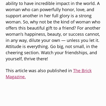
ability to have incredible impact in the world. A
woman who can powerfully honor, love, and
support another in her full glory is a strong
woman. So, why not be the kind of woman who
offers this beautiful gift to a friend? For another
woman’s happiness, beauty, or success cannot,
in any way, dilute your own — unless you let it.
Attitude is everything. Go big, not small, in the
cheering section. Watch your friendships, and
yourself, thrive there!
This article was also published in
The Brick
Magazine.