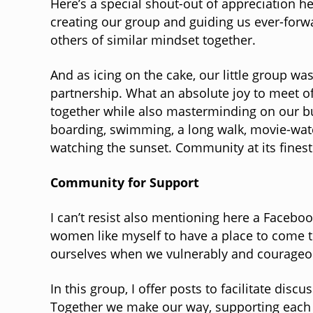
Here’s a special shout-out of appreciation 
creating our group and guiding us ever-forw
others of similar mindset together.
And as icing on the cake, our little group wa
partnership. What an absolute joy to meet of
together while also masterminding on our b
boarding, swimming, a long walk, movie-watch
watching the sunset. Community at its finest
Community for Support
I can’t resist also mentioning here a Faceb
women like myself to have a place to come to
ourselves when we vulnerably and courageous
In this group, I offer posts to facilitate d
Together we make our way, supporting each o