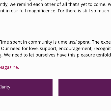
ly, we remind each other of all that’s yet to come.
nt in our full magnificence. For there is still so muc
 Time spent in community is time
well
spent. The expe
Our need for love, support, encouragement, recogniti
g. We need to let ourselves have this pleasure tenfol
Magazine.
N
larity
e
x
t
P