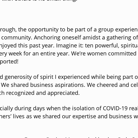
hrough, the opportunity to be part of a group experien
community. Anchoring oneself amidst a gathering of l
joyed this past year. Imagine it: ten powerful, spiri
very week for an entire year. We’re women committed 
pported!
 generosity of spirit I experienced while being part o
. We shared business aspirations. We cheered and cel
tch recognized and appreciated.
ly during days when the isolation of COVID-19 realit
hers’ lives as we shared our expertise and business