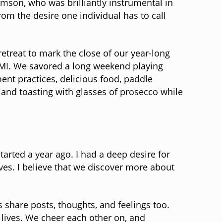
mson, who was brilliantly instrumental in
m the desire one individual has to call
treat to mark the close of our year-long
, MI. We savored a long weekend playing
nt practices, delicious food, paddle
 and toasting with glasses of prosecco while
rted a year ago. I had a deep desire for
ves. I believe that we discover more about
 share posts, thoughts, and feelings too.
 lives. We cheer each other on, and