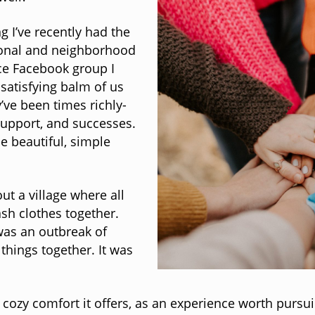
 I’ve recently had the
sional and neighborhood
ce Facebook group I
 satisfying balm of us
ve been times richly-
 support, and successes.
e beautiful, simple
t a village where all
sh clothes together.
was an outbreak of
things together. It was
 cozy comfort it offers, as an experience worth pursu