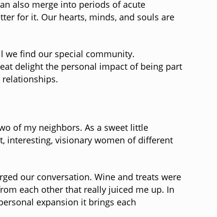
an also merge into periods of acute
er for it. Our hearts, minds, and souls are
til we find our special community.
reat delight the personal impact of being part
 relationships.
wo of my neighbors. As a sweet little
 interesting, visionary women of different
harged our conversation. Wine and treats were
from each other that really juiced me up. In
personal expansion it brings each