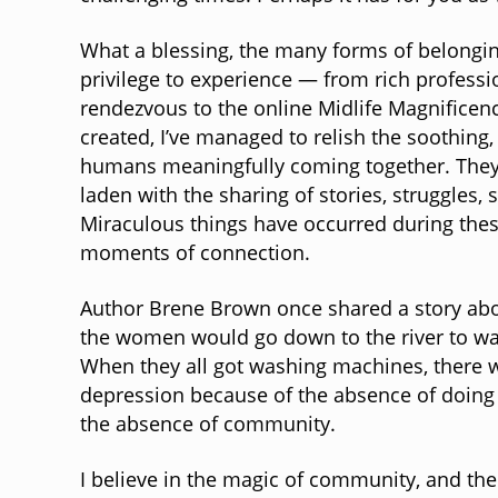
What a blessing, the many forms of belonging
privilege to experience — from rich profes
rendezvous to the online Midlife Magnificen
created, I’ve managed to relish the soothing,
humans meaningfully coming together. They’
laden with the sharing of stories, struggles,
Miraculous things have occurred during thes
moments of connection.
Author Brene Brown once shared a story abou
the women would go down to the river to wa
When they all got washing machines, there 
depression because of the absence of doing 
the absence of community.
I believe in the magic of community, and the