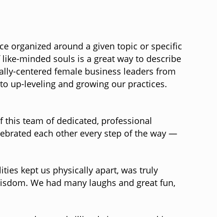
ce organized around a given topic or specific
ike-minded souls is a great way to describe
tually-centered female business leaders from
to up-leveling and growing our practices.
f this team of dedicated, professional
ebrated each other every step of the way —
ies kept us physically apart, was truly
 wisdom. We had many laughs and great fun,