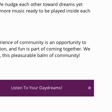
 We nudge each other toward dreams yet
h more music ready to be played inside each
rience of community is an opportunity to
on, and fun is part of coming together. We
d, this pleasurable balm of community!
»
Listen To Your Daydreams!