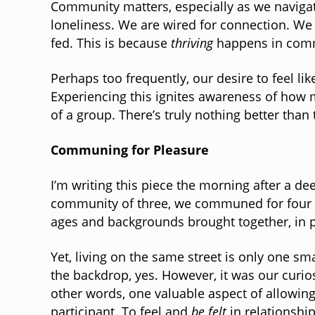
Community matters, especially as we navigat
loneliness. We are wired for connection. We 
fed. This is because
thriving
happens in comm
Perhaps too frequently, our desire to feel l
Experiencing this ignites awareness of ho
of a group. There’s truly nothing better than
Communing for Pleasure
I’m writing this piece the morning after a de
community of three, we communed for four de
ages and backgrounds brought together, in p
Yet, living on the same street is only one s
the backdrop, yes. However, it was our curios
other words, one valuable aspect of allowin
participant. To feel and
be felt
in relationshi