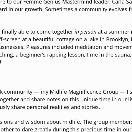
here to our Femme Genius Mastermind leader, Carla Sa
ard in our growth. Sometimes a community evolves fro
s finally able to come together
in person
at a summer re
f-screen at a beautiful cottage on a lake in Brooklyn
usinesses. Pleasures included meditation and moveme
ing, a beginner’s rapping lesson, time in the sauna,
!
ook community — my Midlife Magnificence Group — I sta
gether and share notes on this unique time in our li
ly share personal realities and stories.
iscussions and wisdom about midlife. The group members
ther to dare greatly during this precious time in our