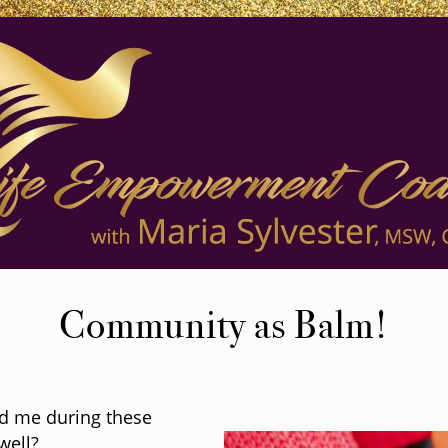
Community as Balm!
d me during these
well?