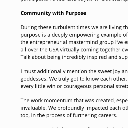
Community with Purpose
During these turbulent times we are living t
purpose is a deeply empowering example of 
the entrepreneurial mastermind group I’ve en
all over the USA virtually coming together e
Talk about being incredibly inspired and su
I must additionally mention the sweet joy and
goddesses. We truly got to know each other
every little win or courageous personal stre
The work momentum that was created, especial
invaluable. We profoundly impacted each ot
too, in the process of furthering careers.