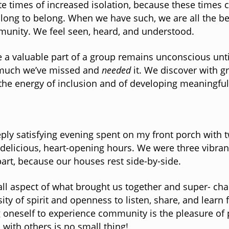
e times of increased isolation, because these times c
long to belong. When we have such, we are all the bett
unity. We feel seen, heard, and understood.
ike a valuable part of a group remains unconscious un
w much we’ve missed and
needed
it. We discover with g
 the energy of inclusion and of developing meaningful
eply satisfying evening spent on my front porch with t
licious, heart-opening hours. We were three vibrant,
art, because our houses rest side-by-side.
mall aspect of what brought us together and super- c
ity of spirit and openness to listen, share, and learn 
g oneself to experience community is the pleasure of 
p with others is no small thing!