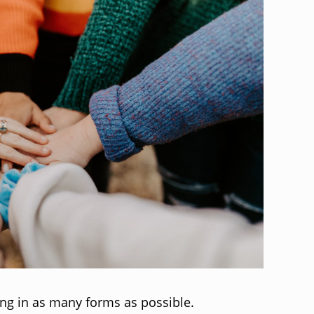
ing in as many forms as possible.