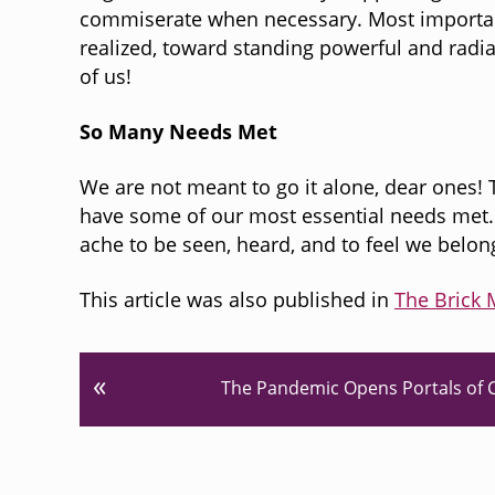
commiserate when necessary. Most important
realized, toward standing powerful and radia
of us!
So Many Needs Met
We are not meant to go it alone, dear ones!
have some of our most essential needs met. 
ache to be seen, heard, and to feel we belon
This article was also published in
The Brick 
P
«
The Pandemic Opens Portals of C
r
e
v
i